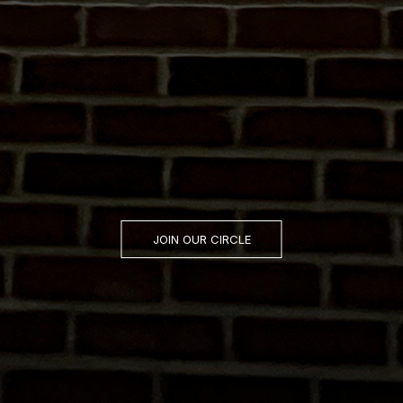
JOIN OUR CIRCLE