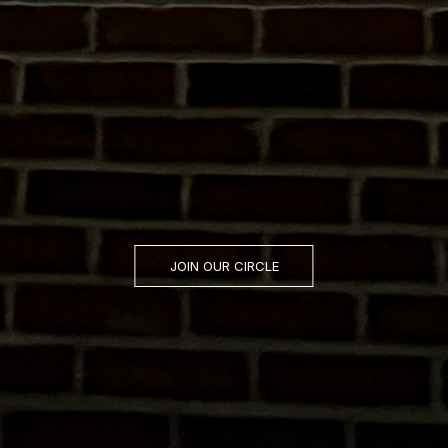
JOIN OUR CIRCLE